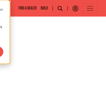
BOATS
FIND A DEALER
BUILD
|
|
ct
cy