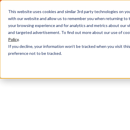
This website uses cookies and similar 3rd party technologies on yo
with our website and allow us to remember you when returning to t
your browsing experience and for analytics and metrics about our vis
and targeted advertisement. To find out more about our use of cook
Policy
.
If you decline, your information won’t be tracked when you visit th
preference not to be tracked.