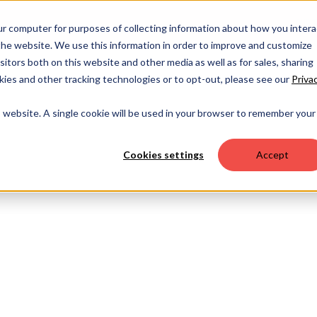
OUR 
ur computer for purposes of collecting information about how you intera
he website. We use this information in order to improve and customize
itors both on this website and other media as well as for sales, sharing
ies and other tracking technologies or to opt-out, please see our
Priva
is website. A single cookie will be used in your browser to remember your
Cookies settings
Accept