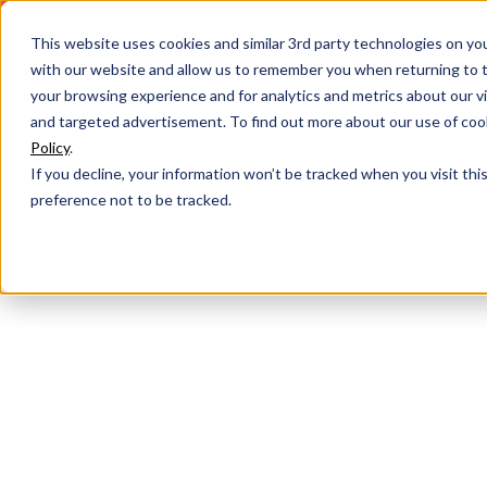
This website uses cookies and similar 3rd party technologies on yo
with our website and allow us to remember you when returning to t
your browsing experience and for analytics and metrics about our vis
and targeted advertisement. To find out more about our use of cook
Policy
.
If you decline, your information won’t be tracked when you visit th
preference not to be tracked.