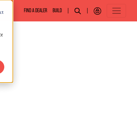
BOATS
FIND A DEALER
BUILD
|
|
ct
cy