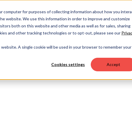
OUR 
ur computer for purposes of collecting information about how you intera
he website. We use this information in order to improve and customize
itors both on this website and other media as well as for sales, sharing
ies and other tracking technologies or to opt-out, please see our
Priva
is website. A single cookie will be used in your browser to remember your
Cookies settings
Accept