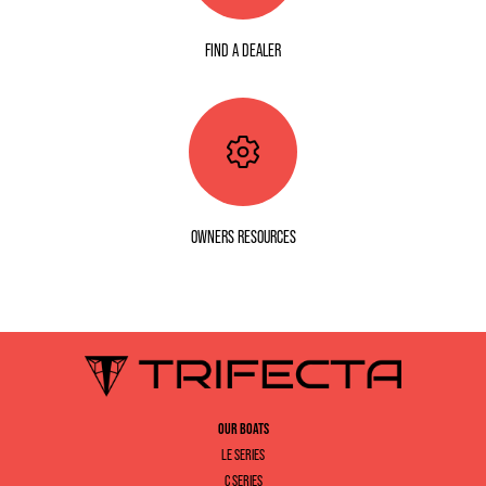
FIND A DEALER
OWNERS RESOURCES
OUR BOATS
LE SERIES
C SERIES