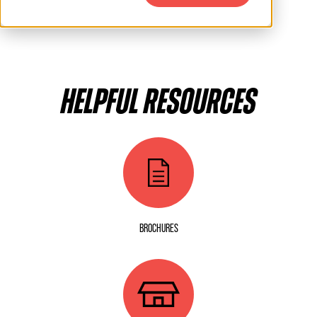
HELPFUL RESOURCES
BROCHURES