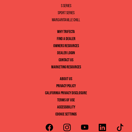
S SERIES
SPORT SERIES
MARGARITAVILLE CHILL
WHY TRIFECTA
FIND A DEALER
OWNERS RESOURCES
DEALER LOGIN
CONTACT US
MARKETING RESOURCES
ABOUT US
PRIVACY POLICY
CALIFORNIA PRIVACY DISCLOSURE
TERMS OF USE
ACCESSIBILITY
COOKIE SETTINGS