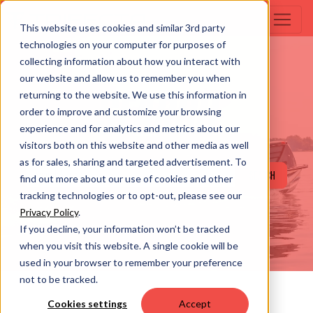
This website uses cookies and similar 3rd party
technologies on your computer for purposes of
collecting information about how you interact with
our website and allow us to remember you when
returning to the website. We use this information in
SEARCH
order to improve and customize your browsing
experience and for analytics and metrics about our
visitors both on this website and other media as well
as for sales, sharing and targeted advertisement. To
SEARCH
find out more about our use of cookies and other
tracking technologies or to opt-out, please see our
Privacy Policy
.
If you decline, your information won’t be tracked
when you visit this website. A single cookie will be
used in your browser to remember your preference
not to be tracked.
Cookies settings
Accept